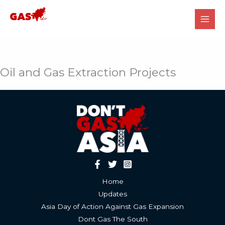
Skip
to
content
Oil and Gas Extraction Projects
Home
Updates
Asia Day of Action Against Gas Expansion
Dont Gas The South