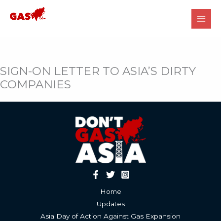
Skip
to
content
SIGN-ON LETTER TO ASIA’S DIRTY
COMPANIES
Home
Updates
Asia Day of Action Against Gas Expansion